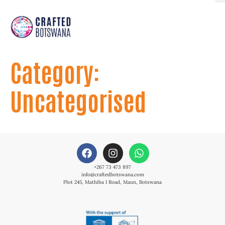
Category:
Uncategorised
+267 73 473 897
info@craftedbotswana.com
Plot 245, Mathiba I Road, Maun, Botswana