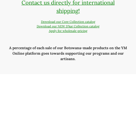
Contact us directly for international
shipping!
Download our Core Collection catalog
Download our NEW D'kar Collection catalog
Apply for wholesale pricing
A percentage of each sale of our Botswana-made products on the YM
Online platform goes towards supporting our programs and our
artisans.